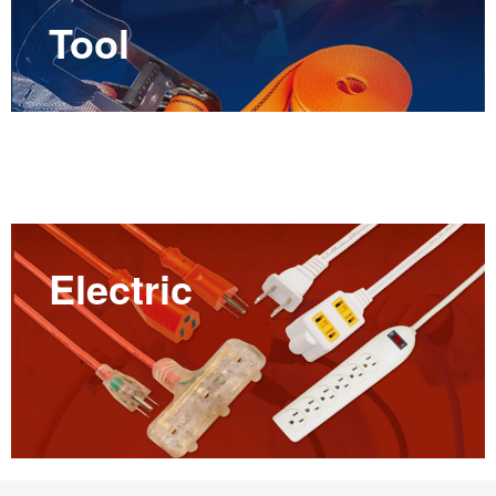
Tool
Electric