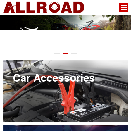
Car Accessories