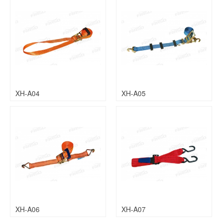
XH-A04
XH-A05
XH-A06
XH-A07