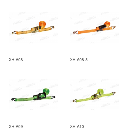
XH-A08
XH-A08-3
XH-A09
XH-A10