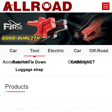
Car
Tool
Electric
Car
Off-Road
Accessories
Cleaning
Ratchet Tie Down
CARGO NET
Luggage strap
Products