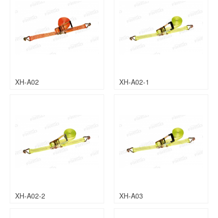
XH-A02
XH-A02-1
XH-A02-2
XH-A03