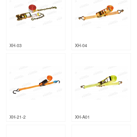
XH-03
XH-04
XH-21-2
XH-A01