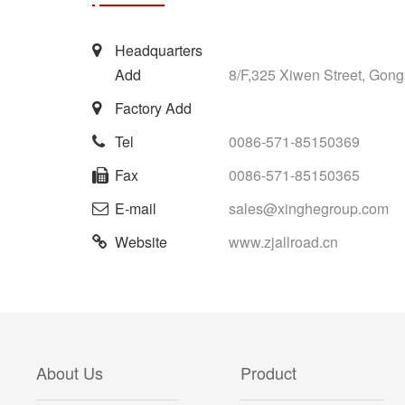
Headquarters
Add
8/F,325 Xiwen Street, Gong
Factory Add
Tel
0086-571-85150369
Fax
0086-571-85150365
E-mail
sales@xinghegroup.com
Website
www.zjallroad.cn
About Us
Product