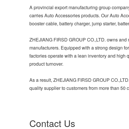
A provincial export manufacturing group com
carries Auto Accessories products. Our Auto Acc
booster cable, battery charger, jump starter, batt
ZHEJIANG FIRSD GROUP CO.,LTD. owns and ma
manufacturers. Equipped with a strong design forc
factories operate with a lean inventory and high qu
product turnover.
As a result, ZHEJIANG FIRSD GROUP CO.,LTD. ha
quality supplier to customers from more than 50 
Contact Us