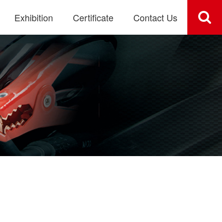
Exhibition
Certificate
Contact Us