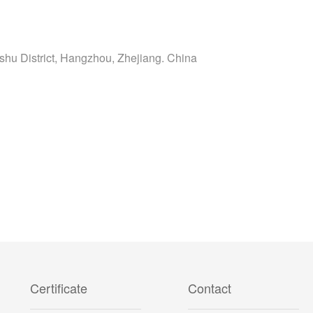
shu District, Hangzhou, Zhejiang. China
Certificate
Contact