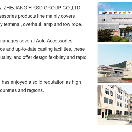
pany, ZHEJIANG FIRSD GROUP CO.,LTD.
essories products line mainly covers
ery terminal, overhaul lamp and tow rope.
nages several Auto Accessories
e and up-to-date casting facilities, these
ality, and offer design fexibility and rapid
s enjoyed a solid reputation as high
countries and regions.