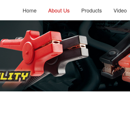
Home
About Us
Products
Video