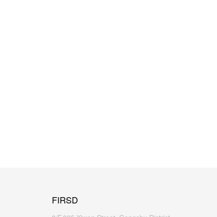
FIRSD