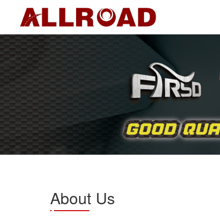
About Us